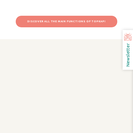
DISCOVER ALL THE MAIN FUNCTIONS OF TOPKAPI
Newsletter