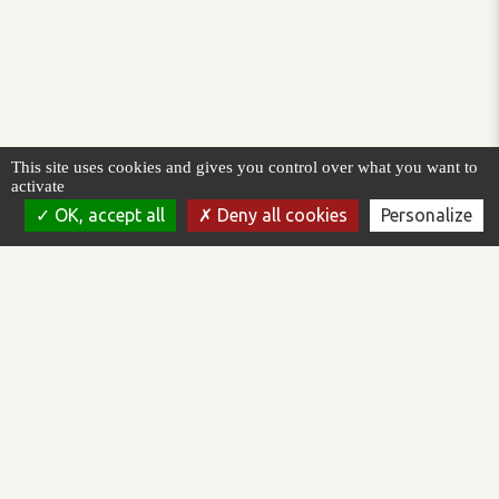
This site uses cookies and gives you control over what you want to
activate
OK, accept all
Deny all cookies
Personalize
AREAL is a software publisher working in the field of supervision
and control of automated processes. We design, develop and
market the Topkapi software platform.