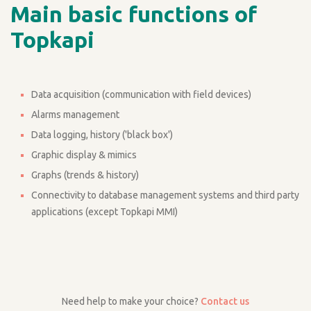
Main basic functions of
Topkapi
Data acquisition (communication with field devices)
Alarms management
Data logging, history ('black box')
Graphic display & mimics
Graphs (trends & history)
Connectivity to database management systems and third party
applications (except Topkapi MMI)
Need help to make your choice?
Contact us