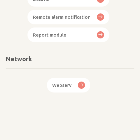
Remote alarm notification
Report module
Network
Webserv
Image