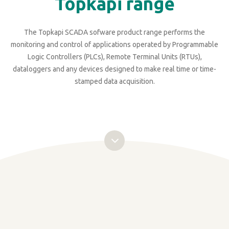
Topkapi range
The Topkapi SCADA sofware product range performs the
monitoring and control of applications operated by Programmable
Logic Controllers (PLCs), Remote Terminal Units (RTUs),
dataloggers and any devices designed to make real time or time-
stamped data acquisition.