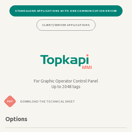
STANDALONE APPLICATIONS WITH ONE COMMUNICATION DRIVER
CLIENT/SERVER APPLICATIONS
Image
For Graphic Operator Control Panel
Up to 2048 tags
PDF
DOWNLOAD THE TECHNICAL SHEET
Options