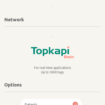
-
Network
-
Image
For real-time applications
Up to 5000 tags
Options
Dataviz