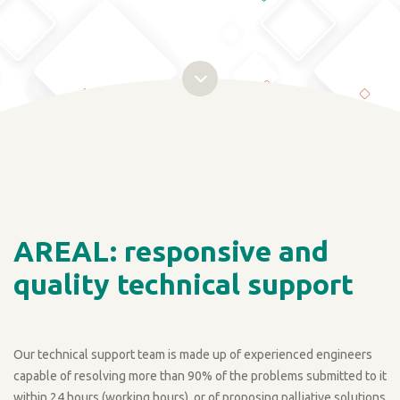
AREAL: responsive and
quality technical support
Our technical support team is made up of experienced engineers
capable of resolving more than 90% of the problems submitted to it
within 24 hours (working hours), or of proposing palliative solutions