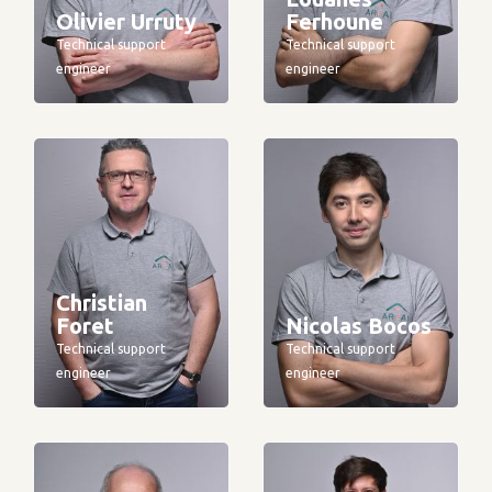
Olivier Urruty
Ferhoune
Technical support
Technical support
engineer
engineer
Christian
Foret
Nicolas Bocos
Technical support
Technical support
engineer
engineer