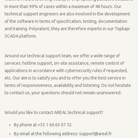
in more than 99% of cases within a maximum of 48 hours. Our
technical support engineers are also involved in the development
of the software in terms of specification, testing, documentation
and training. Polyvalent, they are therefore experts in our Topkapi
SCADA platform.
Around our technical support team, we offer a wide range of
services: hotline support, on-site assistance, remote control of
applications in accordance with cybersecurity rules if requested,
etc. Our aim is to satisfy you and to offer you the best service in
terms of responsiveness, availability and listening. Do not hesitate
to contact us, your questions should not remain unanswered.
Would you like to contact AREAL technical support?
By phone at +33 1 60 63 07 52
By email at the following address: support@areal.fr