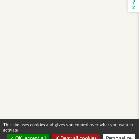
This site uses cookies and gives you control over what you want to
activate
OK, accept all
Deny all cookies
Personalize