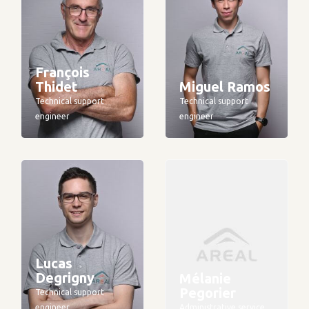
François
Thidet
Miguel Ramos
Technical support
Technical support
engineer
engineer
Lucas
Degrigny
Mélanie
Pegorier
Technical support
engineer
Administrative service