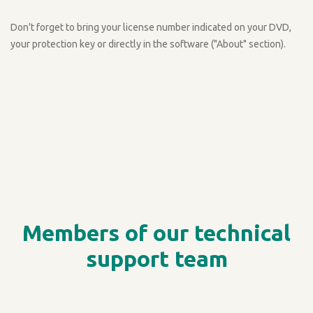
Don't forget to bring your license number indicated on your DVD,
your protection key or directly in the software ("About" section).
Members of our technical
support team