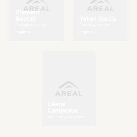
Clément
Bontet
Yohan Garcia
Technical support
Technical support
engineer
engineer
Léane
Campeaux
Administrative service