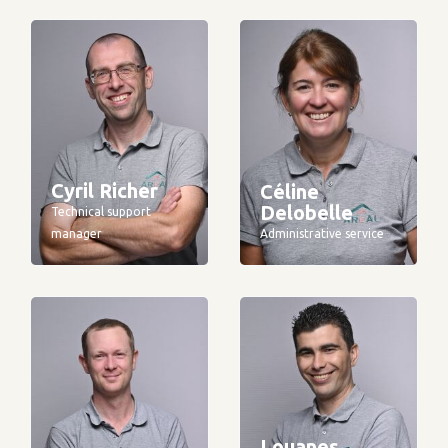
Cyril Richer
Céline
Delobelle
Technical support
manager
Administrative service
Louanes