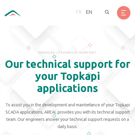
Skip
Cookies management panel
to
FR
EN
main
content
SERVICES - TECHNICAL SUPPORT
Our technical support for
your Topkapi
applications
To assist you in the development and maintenance of your Topkapi
SCADA applications, AREAL provides you with its technical support
team. Our engineers answer your technical support requests on a
daily basis.