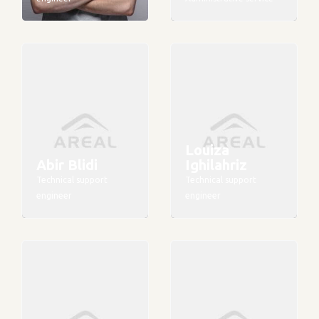
Louiza
Abir Blidi
Ighilahriz
Technical support
Technical support
engineer
engineer