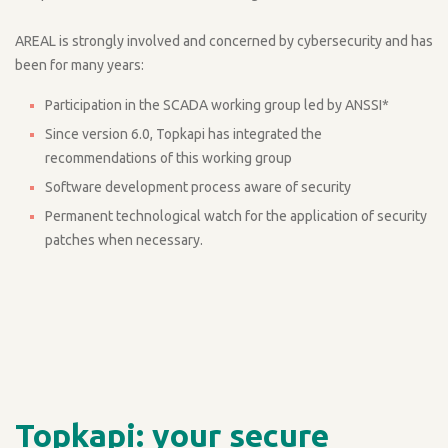
AREAL is strongly involved and concerned by cybersecurity and has
been for many years:
Participation in the SCADA working group led by ANSSI*
Since version 6.0, Topkapi has integrated the
recommendations of this working group
Software development process aware of security
Permanent technological watch for the application of security
patches when necessary.
Topkapi: your secure