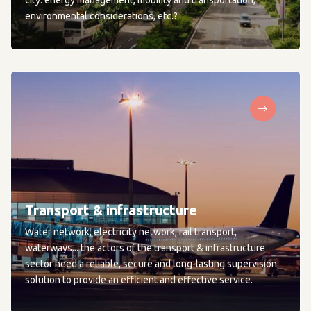
city: energy management, mobility and transportation,
environmental considerations, etc.?
Transport & infrastructure
Water network, electricity network, rail transport,
waterways... the actors of the transport & infrastructure
sector need a reliable, secure and long-lasting supervision
solution to provide an efficient and effective service.