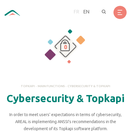
Skip
Cookies management panel
to
FR
EN
main
content
TOPKAPI
-
MAIN FUNCTIONS
-
CYBERSECURITY & TOPKAPI
Cybersecurity & Topkapi
In order to meet users' expectations in terms of cybersecurity,
AREAL is implementing ANSSI's recommendations in the
development of its Topkapi software platform.