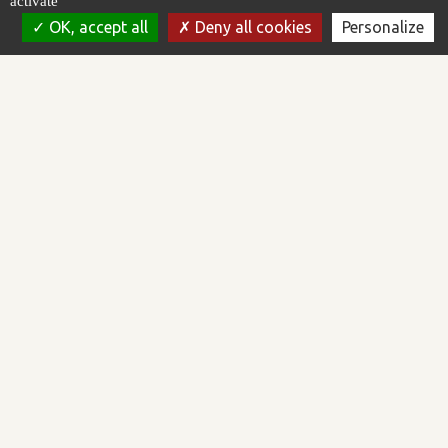
activate
OK, accept all
Deny all cookies
Personalize
AREAL is a software publisher working in the field of supervision
and control of automated processes. We design, develop and
market the Topkapi software platform.
AREAL is certified ISO/IEC 27001:2022 and Qualiopi.
Software platform
CONTACT US