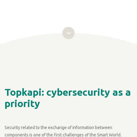
Topkapi: cybersecurity as a
priority
Security related to the exchange of information between
components is one of the first challenges of the Smart World.