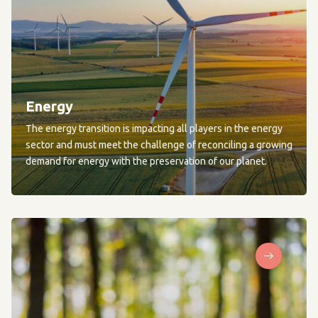
Energy
The energy transition is impacting all players in the energy
sector and must meet the challenge of reconciling a growing
demand for energy with the preservation of our planet.