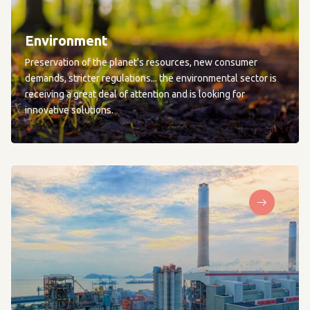
Environment
Preservation of the planet's resources, new consumer
demands, stricter regulations... the environmental sector is
receiving a great deal of attention and is looking for
innovative solutions.