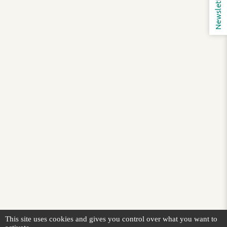
Newsletter
This site uses cookies and gives you control over what you want to