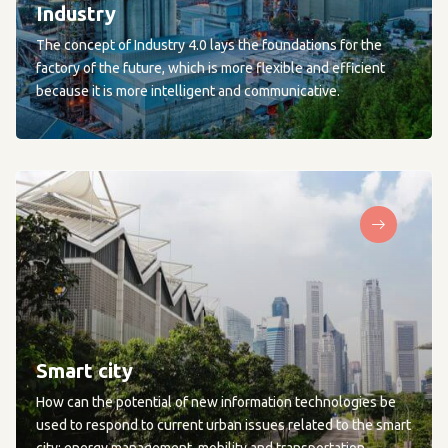
Industry
The concept of Industry 4.0 lays the foundations for the
factory of the future, which is more flexible and efficient
because it is more intelligent and communicative.
Smart city
How can the potential of new information technologies be
used to respond to current urban issues related to the smart