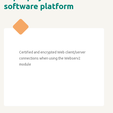
software platform
Certified and encrypted Web client/server
connections when using the Webserv2
module