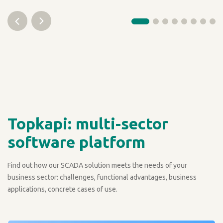
Topkapi: multi-sector
software platform
Find out how our SCADA solution meets the needs of your
business sector: challenges, functional advantages, business
applications, concrete cases of use.