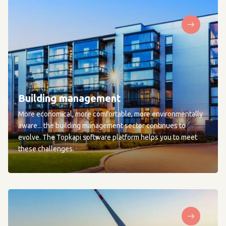
Building management
More economical, more comfortable, more environmentally
aware... the building management sector continues to
evolve. The Topkapi software platform helps you to meet
these challenges.